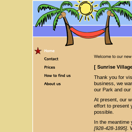
[ Sunrise Villag
Thank you for vis
business, we want
our Park and our 
At present, our w
effort to present
possible.
In the meantime 
[928-428-1895]
. 