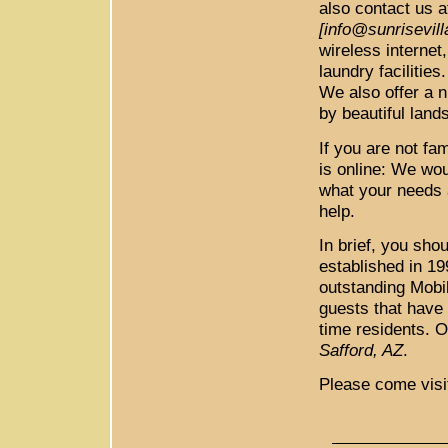
also contact us a
[info@sunrisevil
wireless internet,
laundry faciliti
We also offer a n
by beautiful land
If you are not fa
is online: We wo
what your needs 
help.
In brief, you sh
established in 1
outstanding Mob
guests that have
time residents. O
Safford, AZ
.
Please come visi